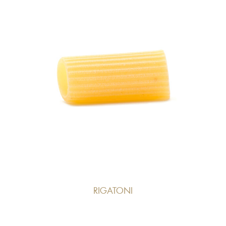
RIGATONI