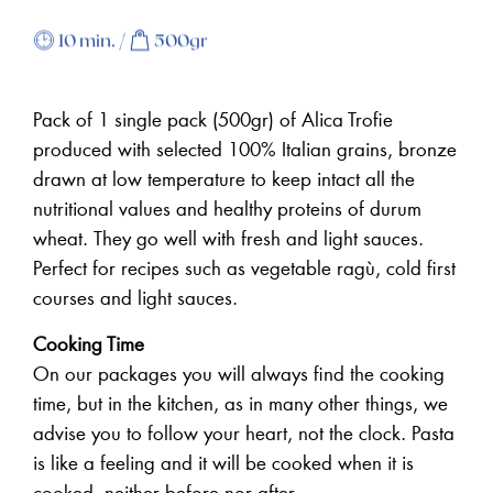
10 min. /
500gr
Pack of 1 single pack (500gr) of Alica Trofie
produced with selected 100% Italian grains, bronze
drawn at low temperature to keep intact all the
nutritional values and healthy proteins of durum
wheat.
They go well with fresh and light sauces.
Perfect for recipes such as vegetable ragù, cold first
courses and light sauces.
Cooking Time
On our packages you will always find the cooking
time, but in the kitchen, as in many other things, we
advise you to follow your heart, not the clock. Pasta
is like a feeling and it will be cooked when it is
cooked, neither before nor after.