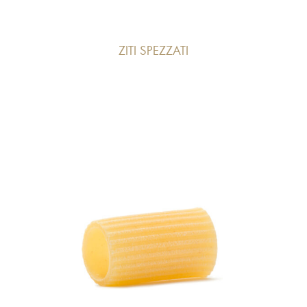
ZITI SPEZZATI