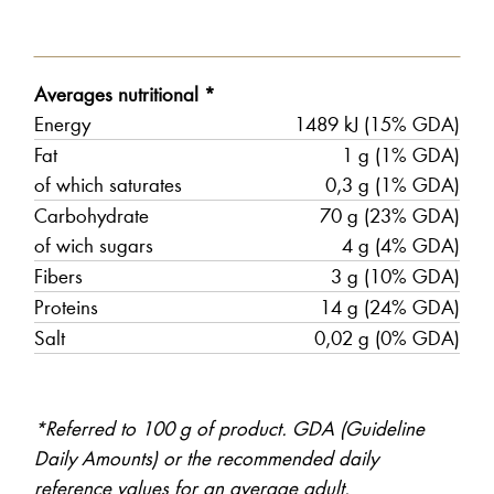
Averages nutritional *
Energy
1489 kJ (15% GDA)
Fat
1 g (1% GDA)
of which saturates
0,3 g (1% GDA)
Carbohydrate
70 g (23% GDA)
of wich sugars
4 g (4% GDA)
Fibers
3 g (10% GDA)
Proteins
14 g (24% GDA)
Salt
0,02 g (0% GDA)
*Referred to 100 g of product. GDA (Guideline
Daily Amounts) or the recommended daily
reference values for an average adult.