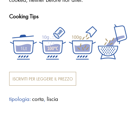
Cooking Tips
ISCRIVITI PER LEGGERE IL PREZZO
tipologia:
corta
,
liscia