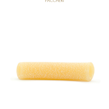
PACCHERI