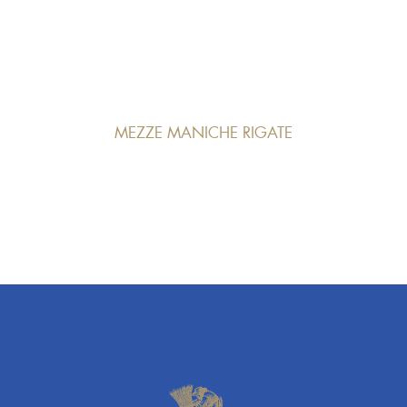
MEZZE MANICHE RIGATE