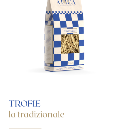
LA
TRADIZIONALE
LE
SPECIALI
B2B
CONTACTS
MENU
LINGUA
ITALIANO
ENGLISH
TROFIE
la tradizionale