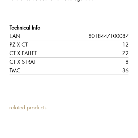
Technical Info
EAN
8018447100087
PZ X CT
12
CT X PALLET
72
CT X STRAT
8
TMC
36
related products