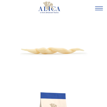
HOME
FAMILY
FARMERS
SUSTAINIBILITY
BASILICATA
LA
PASTA
LA
TRADIZIONALE
LE
SPECIALI
GLI
AMICI
SHOP