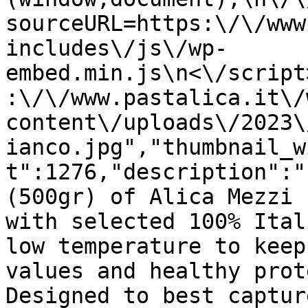
sourceURL=https:\/\/www
includes\/js\/wp-
embed.min.js\n<\/script
:\/\/www.pastalica.it\/
content\/uploads\/2023\
ianco.jpg","thumbnail_w
t":1276,"description":"
(500gr) of Alica Mezzi 
with selected 100% Ital
low temperature to keep
values and healthy prot
Designed to best captur