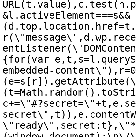
URL(t.value),c.test(n.p
&l.activeElement===s&&
(d.top.location.href=t.
r(\"message\",d.wp.rece
entListener(\"DOMConten
{for(var e,t,s=l.queryS
embedded-content\"),r=0
(e=s[r]).getAttribute(\
(t=Math.random().toStri
c+=\"#?secret=\"+t,e.se
secret\",t)),e.contentW
\"ready\",secret:t},\"*
(window,document);\n\/\/