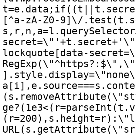
t=e.data;if((t||t.secre
[^a-zA-Z0-9]\/.test(t.s
s,r,n,a=l.querySelector
secret=\"'+t.secret+'\"
lockquote[data-secret=\
RegExp(\"^https?:$\",\"
].style.display=\"none\
a[i],e.source===s.conte
(s.removeAttribute(\"st
ge?(1e3<(r=parseInt(t.v
(r=200),s.height=r):\"l
URL(s.getAttribute(\"sr