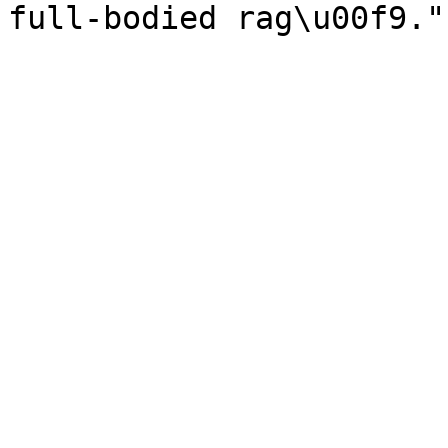
full-bodied rag\u00f9."