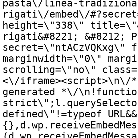
pasta\/linea-tradiziona
rigati\/embed\/#?secret
height=\"338\" title=\"
rigati&#8221; &#8212; P
secret=\"ntACzVQKxg\" f
marginwidth=\"0\" margi
scrolling=\"no\" class=
<\/iframe><script>\n\/*
generated *\/\n!functio
strict\";l.querySelecto
defined\"!=typeof URL&&
{},d.wp.receiveEmbedMes
(d.wp.receiveEmbedMessa