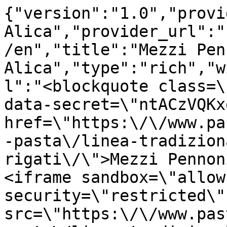
{"version":"1.0","provi
Alica","provider_url":"
/en","title":"Mezzi Pen
Alica","type":"rich","w
l":"<blockquote class=\
data-secret=\"ntACzVQKx
href=\"https:\/\/www.pa
-pasta\/linea-tradizion
rigati\/\">Mezzi Pennon
<iframe sandbox=\"allow
security=\"restricted\" 
src=\"https:\/\/www.pas