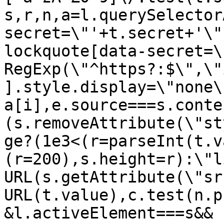
s,r,n,a=l.querySelector
secret=\"'+t.secret+'\"
lockquote[data-secret=\
RegExp(\"^https?:$\",\"
].style.display=\"none\
a[i],e.source===s.conte
(s.removeAttribute(\"st
ge?(1e3<(r=parseInt(t.v
(r=200),s.height=r):\"l
URL(s.getAttribute(\"sr
URL(t.value),c.test(n.p
&l.activeElement===s&&