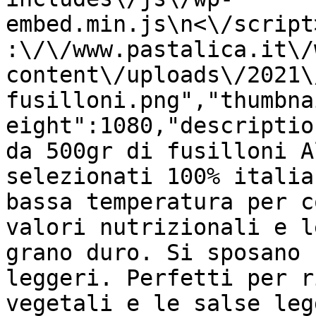
embed.min.js\n<\/script
:\/\/www.pastalica.it\/
content\/uploads\/2021\
fusilloni.png","thumbna
eight":1080,"descriptio
da 500gr di fusilloni A
selezionati 100% italia
bassa temperatura per c
valori nutrizionali e l
grano duro. Si sposano 
leggeri. Perfetti per r
vegetali e le salse leg