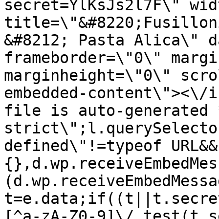
secret=YlKsJs2l7F\" wid
title=\"&#8220;Fusillon
&#8212; Pasta Alica\" d
frameborder=\"0\" margi
marginheight=\"0\" scro
embedded-content\"><\/i
file is auto-generated 
strict\";l.querySelecto
defined\"!=typeof URL&&
{},d.wp.receiveEmbedMes
(d.wp.receiveEmbedMessa
t=e.data;if((t||t.secre
[^a-zA-Z0-9]\/.test(t.s