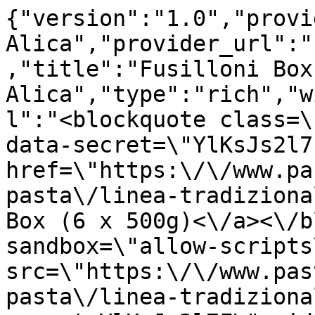
{"version":"1.0","provi
Alica","provider_url":"
,"title":"Fusilloni Box
Alica","type":"rich","w
l":"<blockquote class=\
data-secret=\"YlKsJs2l7
href=\"https:\/\/www.pa
pasta\/linea-tradiziona
Box (6 x 500g)<\/a><\/b
sandbox=\"allow-scripts
src=\"https:\/\/www.pas
pasta\/linea-tradiziona