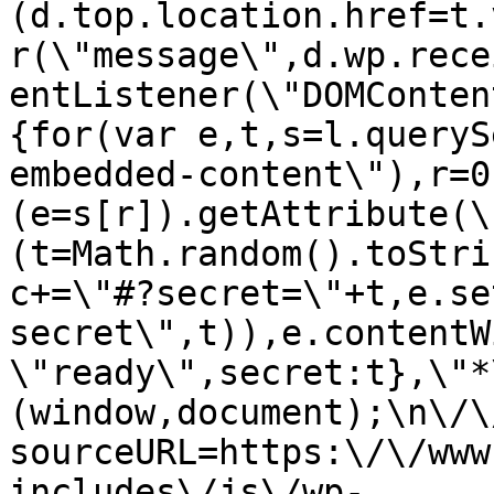
(d.top.location.href=t.
r(\"message\",d.wp.rece
entListener(\"DOMConten
{for(var e,t,s=l.queryS
embedded-content\"),r=0
(e=s[r]).getAttribute(\
(t=Math.random().toStri
c+=\"#?secret=\"+t,e.se
secret\",t)),e.contentW
\"ready\",secret:t},\"*
(window,document);\n\/\/
sourceURL=https:\/\/www
includes\/js\/wp-